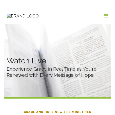
Watch Live
Experience Grace in Real Time as You’re
Renewed with Every Message of Hope
GRACE AND HOPE NEW LIFE MINISTRIES