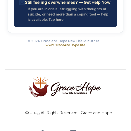
🆘
Still feeling overwhelmed? — Get Help Now
If you are in crisis, struggling with thoughts of
suicide, or need more than a coping tool — help
is available. Tap here.
© 2026 Grace and Hope New Life Ministries ·
www.GraceAndHope.life
© 2025 All Rights Reserved | Grace and Hope