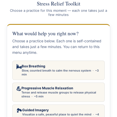
Stress Relief Toolkit
Choose a practice for this moment — each one takes just a
few minutes
What would help you right now?
Choose a practice below. Each one is self-contained
and takes just a few minutes. You can return to this
menu anytime.
🌬️
Box Breathing
Slow, counted breath to calm the nervous system · ~3
min
💪
Progressive Muscle Relaxation
Tense and release muscle groups to release physical
stress · ~5 min
🏞️
Guided Imagery
Visualize a safe, peaceful place to quiet the mind · ~4