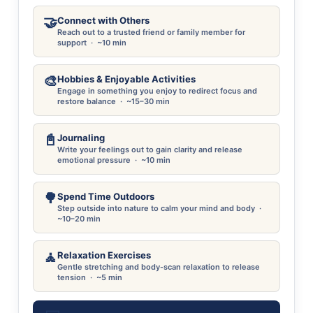
🤝
Connect with Others
Reach out to a trusted friend or family member for
support · ~10 min
🎨
Hobbies & Enjoyable Activities
Engage in something you enjoy to redirect focus and
restore balance · ~15–30 min
📓
Journaling
Write your feelings out to gain clarity and release
emotional pressure · ~10 min
🌳
Spend Time Outdoors
Step outside into nature to calm your mind and body ·
~10–20 min
🧘
Relaxation Exercises
Gentle stretching and body-scan relaxation to release
tension · ~5 min