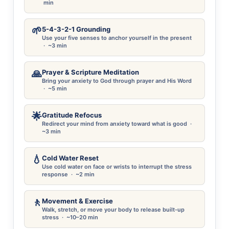
min
🌱
5-4-3-2-1 Grounding
Use your five senses to anchor yourself in the present
· ~3 min
🙏
Prayer & Scripture Meditation
Bring your anxiety to God through prayer and His Word
· ~5 min
🌟
Gratitude Refocus
Redirect your mind from anxiety toward what is good ·
~3 min
💧
Cold Water Reset
Use cold water on face or wrists to interrupt the stress
response · ~2 min
🚶
Movement & Exercise
Walk, stretch, or move your body to release built-up
stress · ~10–20 min